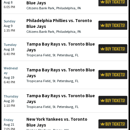
Aug 8
Blue Jays
6:05 PM
Citizens Bank Park, Philadelphia, PA
Philadelphia Phillies vs. Toronto
Sunday
Aug 9
Blue Jays
1:35 PM
Citizens Bank Park, Philadelphia, PA
Tampa Bay Rays vs. Toronto Blue
Tuesday
Aug 18
Jays
6:40 PM
Tropicana Field, St. Petersburg, FL
Wednesd
Tampa Bay Rays vs. Toronto Blue
ay
Jays
Aug 19
Tropicana Field, St. Petersburg, FL
6:40 PM
Tampa Bay Rays vs. Toronto Blue
Thursday
Aug 20
Jays
1:10 PM
Tropicana Field, St. Petersburg, FL
New York Yankees vs. Toronto
Friday
Aug 21
Blue Jays
7:05 PM