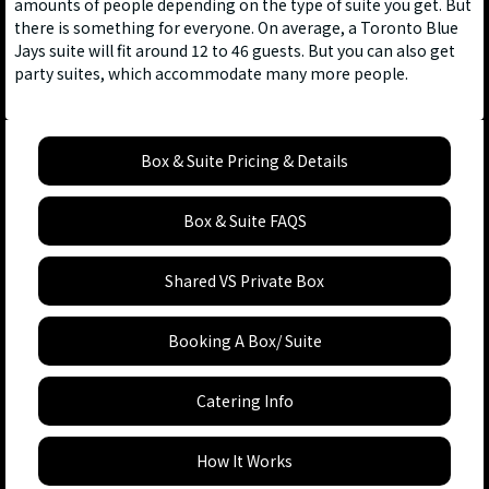
amounts of people depending on the type of suite you get. But
there is something for everyone. On average, a Toronto Blue
Jays suite will fit around 12 to 46 guests. But you can also get
party suites, which accommodate many more people.
Box & Suite Pricing & Details
Box & Suite FAQS
Shared VS Private Box
Booking A Box/ Suite
Catering Info
How It Works