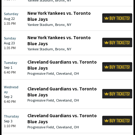
Yankee Stadium, Bronx, NY
New York Yankees vs. Toronto
Saturday
Aug 22
Blue Jays
1:35 PM
Yankee Stadium, Bronx, NY
New York Yankees vs. Toronto
Sunday
Aug 23
Blue Jays
1:35 PM
Yankee Stadium, Bronx, NY
Cleveland Guardians vs. Toronto
Tuesday
Sep 1
Blue Jays
6:40 PM
Progressive Field, Cleveland, OH
Wednesd
Cleveland Guardians vs. Toronto
ay
Blue Jays
Sep 2
Progressive Field, Cleveland, OH
6:40 PM
Cleveland Guardians vs. Toronto
Thursday
Sep 3
Blue Jays
1:10 PM
Progressive Field, Cleveland, OH