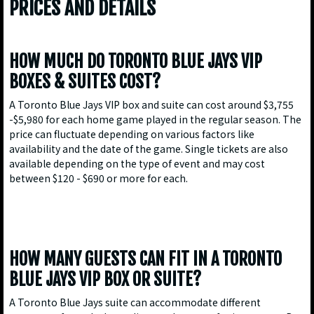
PRICES AND DETAILS
HOW MUCH DO TORONTO BLUE JAYS VIP
BOXES & SUITES COST?
A Toronto Blue Jays VIP box and suite can cost around $3,755
-$5,980 for each home game played in the regular season. The
price can fluctuate depending on various factors like
availability and the date of the game. Single tickets are also
available depending on the type of event and may cost
between $120 - $690 or more for each.
HOW MANY GUESTS CAN FIT IN A TORONTO
BLUE JAYS VIP BOX OR SUITE?
A Toronto Blue Jays suite can accommodate different