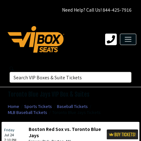
Need Help? Call Us! 844-425-7916
Toronto Blue Jays VIP Box & Suites
Home
Sports Tickets
Baseball Tickets
MLB Baseball Tickets
Toronto Blue Jays Tickets
Boston Red Sox vs. Toronto Blue
Friday
Jul 24
Jays
7:10 PM