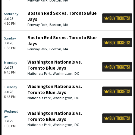
Fenway Park, Boston, MA
Boston Red Sox vs. Toronto Blue
Saturday
Jul 25
Jays
4:10 PM
Fenway Park, Boston, MA
Boston Red Sox vs. Toronto Blue
Sunday
Jul 26
Jays
1:35 PM
Fenway Park, Boston, MA
Washington Nationals vs.
Monday
Jul 27
Toronto Blue Jays
6:45 PM
Nationals Park, Washington, DC
Washington Nationals vs.
Tuesday
Jul 28
Toronto Blue Jays
6:45 PM
Nationals Park, Washington, DC
Wednesd
Washington Nationals vs.
ay
Toronto Blue Jays
Jul 29
Nationals Park, Washington, DC
1:05 PM