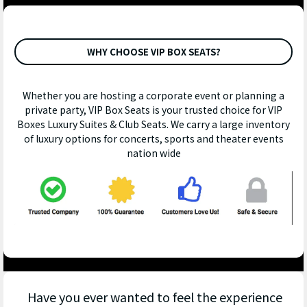
WHY CHOOSE VIP BOX SEATS?
Whether you are hosting a corporate event or planning a
private party, VIP Box Seats is your trusted choice for VIP
Boxes Luxury Suites & Club Seats. We carry a large inventory
of luxury options for concerts, sports and theater events
nation wide
Have you ever wanted to feel the experience