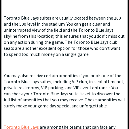
Toronto Blue Jays suites are usually located between the 200
and the 500 level in the stadium. You can get a clear and
uninterrupted view of the field and the Toronto Blue Jays
skyline from this location; this ensures that you don’t miss out
on any action during the game. The Toronto Blue Jays club
seats are another excellent option for those who don’t want
to spend too much money on a single game.
You may also receive certain amenities if you book one of the
Toronto Blue Jays suites, including VIP club, in-seat attendant,
private restrooms, VIP parking, and VIP event entrance. You
can check your Toronto Blue Jays suite ticket to discover the
full list of amenities that you may receive. These amenities will
surely make your game day special and unforgettable.
Toronto Blue Jays
are among the teams that can face any