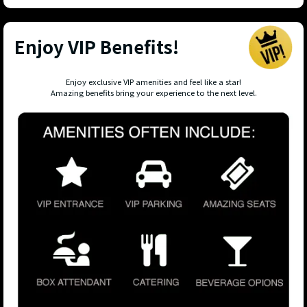
Enjoy VIP Benefits!
Enjoy exclusive VIP amenities and feel like a star!
Amazing benefits bring your experience to the next level.