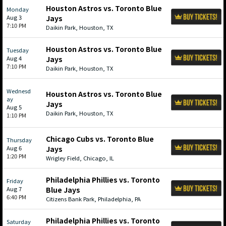
Houston Astros vs. Toronto Blue
Monday
Aug 3
Jays
7:10 PM
Daikin Park, Houston, TX
Houston Astros vs. Toronto Blue
Tuesday
Aug 4
Jays
7:10 PM
Daikin Park, Houston, TX
Wednesd
Houston Astros vs. Toronto Blue
ay
Jays
Aug 5
Daikin Park, Houston, TX
1:10 PM
Chicago Cubs vs. Toronto Blue
Thursday
Aug 6
Jays
1:20 PM
Wrigley Field, Chicago, IL
Philadelphia Phillies vs. Toronto
Friday
Aug 7
Blue Jays
6:40 PM
Citizens Bank Park, Philadelphia, PA
Philadelphia Phillies vs. Toronto
Saturday