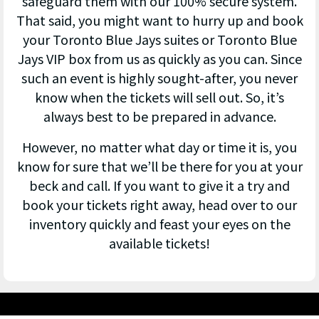
safeguard them with our 100% secure system.
That said, you might want to hurry up and book
your Toronto Blue Jays suites or Toronto Blue
Jays VIP box from us as quickly as you can. Since
such an event is highly sought-after, you never
know when the tickets will sell out. So, it’s
always best to be prepared in advance.
However, no matter what day or time it is, you
know for sure that we’ll be there for you at your
beck and call. If you want to give it a try and
book your tickets right away, head over to our
inventory quickly and feast your eyes on the
available tickets!