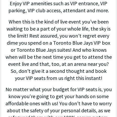
Enjoy VIP amenities such as VIP entrance, VIP
parking, VIP club access, attendant and more.
When this is the kind of live event you’ve been
waiting to be a part of your whole life, the sky is
the limit! Rest assured, you won’t regret every
dime you spend on a Toronto Blue Jays VIP box
or Toronto Blue Jays suites! And who knows
when will be the next time you get to attend the
event live and that, too, at an arena near you?
So, don’t give it a second thought and book
your VIP seats from us right this instant!
No matter what your budget for VIP seats is, you
know you’re going to get your hands on some
affordable ones with us! You don’t have to worry
about the safety of your personal details, as we