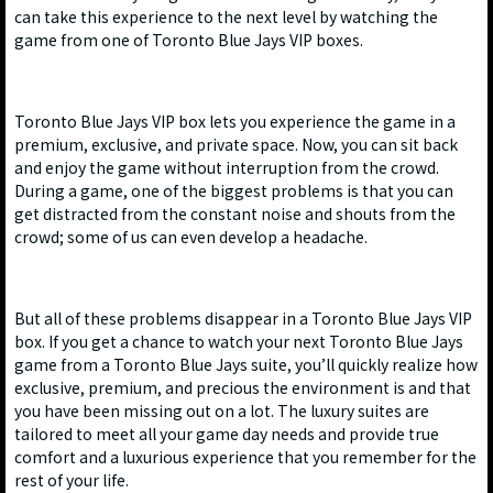
can take this experience to the next level by watching the
game from one of Toronto Blue Jays VIP boxes.
Toronto Blue Jays VIP box lets you experience the game in a
premium, exclusive, and private space. Now, you can sit back
and enjoy the game without interruption from the crowd.
During a game, one of the biggest problems is that you can
get distracted from the constant noise and shouts from the
crowd; some of us can even develop a headache.
But all of these problems disappear in a Toronto Blue Jays VIP
box. If you get a chance to watch your next Toronto Blue Jays
game from a Toronto Blue Jays suite, you’ll quickly realize how
exclusive, premium, and precious the environment is and that
you have been missing out on a lot. The luxury suites are
tailored to meet all your game day needs and provide true
comfort and a luxurious experience that you remember for the
rest of your life.