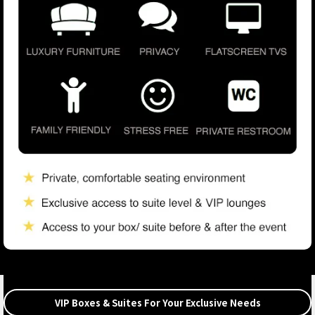
VIP Boxes & Suites For Your Exclusive Needs