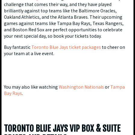
challenge that comes their way, and they have played
brilliantly against top teams like the Baltimore Oracles,
Oakland Athletics, and the Atlanta Braves. Their upcoming
games against teams like Tampa Bay Rays, Texas Rangers,
and Boston Red Sox are perfect opportunities to celebrate
your next special day, so book your tickets today.
Buy fantastic
Toronto Blue Jays ticket packages
to cheer on
your team at a live event.
You may also like watching
Washington Nationals
or
Tampa
Bay Rays
.
TORONTO BLUE JAYS VIP BOX & SUITE