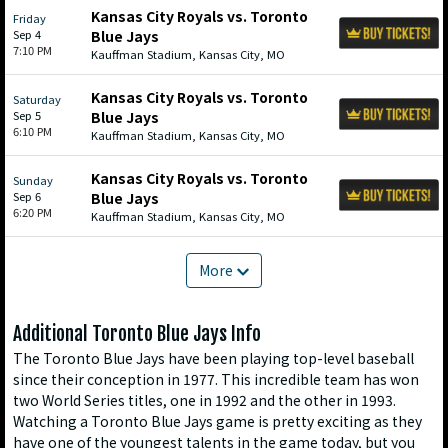
Kansas City Royals vs. Toronto
Friday
Sep 4
Blue Jays
7:10 PM
Kauffman Stadium, Kansas City, MO
Kansas City Royals vs. Toronto
Saturday
Sep 5
Blue Jays
6:10 PM
Kauffman Stadium, Kansas City, MO
Kansas City Royals vs. Toronto
Sunday
Sep 6
Blue Jays
6:20 PM
Kauffman Stadium, Kansas City, MO
More
Additional Toronto Blue Jays Info
The Toronto Blue Jays have been playing top-level baseball
since their conception in 1977. This incredible team has won
two World Series titles, one in 1992 and the other in 1993.
Watching a Toronto Blue Jays game is pretty exciting as they
have one of the youngest talents in the game today, but you