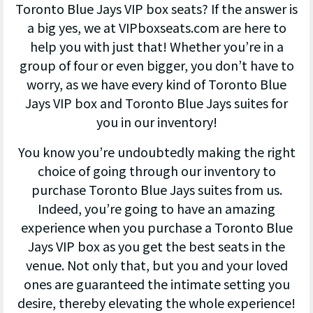
Toronto Blue Jays VIP box seats? If the answer is
a big yes, we at VIPboxseats.com are here to
help you with just that! Whether you’re in a
group of four or even bigger, you don’t have to
worry, as we have every kind of Toronto Blue
Jays VIP box and Toronto Blue Jays suites for
you in our inventory!
You know you’re undoubtedly making the right
choice of going through our inventory to
purchase Toronto Blue Jays suites from us.
Indeed, you’re going to have an amazing
experience when you purchase a Toronto Blue
Jays VIP box as you get the best seats in the
venue. Not only that, but you and your loved
ones are guaranteed the intimate setting you
desire, thereby elevating the whole experience!