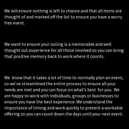
We will ensure nothing is left to chance and that all items are
thought of and marked off the list to ensure you have a worry
free event.
We want to ensure your outing is a memorable and well
thought out experience for all those involved so you can bring
that positive memory back to work where it counts.
We know that it takes a lot of time to normally plan an event,
so we’ve streamlined the entire process to ensure all your
needs are met and you can focus on what’s best for you. We
are happy to work with individuals, groups or businesses to
ensure you have the best experience. We understand the
importance of timing and work quickly to present a workable
offering so you can count down the days until your next event.