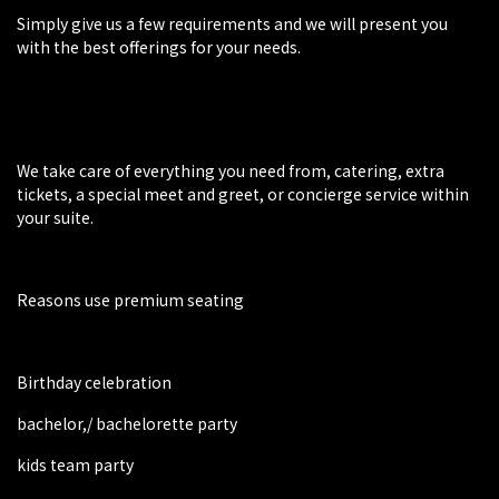
Simply give us a few requirements and we will present you
with the best offerings for your needs.
We take care of everything you need from, catering, extra
tickets, a special meet and greet, or concierge service within
your suite.
Reasons use premium seating
Birthday celebration
bachelor,/ bachelorette party
kids team party