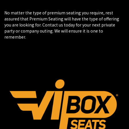
No matter the type of premium seating you require, rest
assured that Premium Seating will have the type of offering
you are looking for. Contact us today for your next private
party or company outing. We will ensure it is one to
remember.