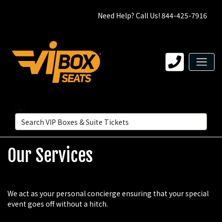
Need Help? Call Us! 844-425-7916
Our Services
We act as your personal concierge ensuring that your special
event goes off without a hitch.