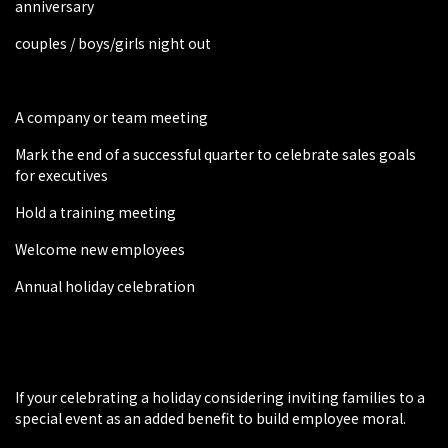
anniversary
couples / boys/girls night out
A company or team meeting
Mark the end of a successful quarter to celebrate sales goals
for executives
Hold a training meeting
Welcome new employees
Annual holiday celebration
If your celebrating a holiday considering inviting families to a
special event as an added benefit to build employee moral.