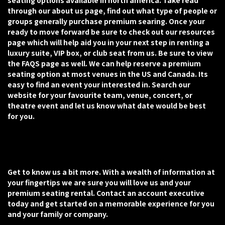
seating options available in north america. Take read
through our about us page, find out what type of people or
groups generally purchase premium searing. Once your
ready to move forward be sure to check out our resources
page which will help aid you in your next step in renting a
luxury suite, VIP box, or club seat from us. Be sure to view
the FAQS page as well. We can help reserve a premium
seating option at most venues in the US and Canada. Its
easy to find an event your interested in. Search our
website for your favourite team, venue, concert, or
theatre event and let us know what date would be best
for you.
Get to know us a bit more. With a wealth of information at
your fingertips we are sure you will love us and your
premium seating rental. Contact an account executive
today and get started on a memorable experience for you
and your family or company.