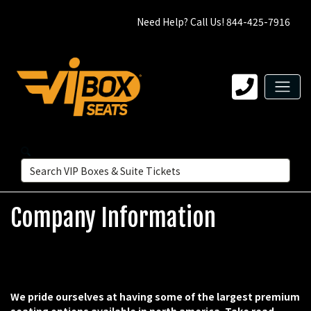
Need Help? Call Us! 844-425-7916
Company Information
We pride ourselves at having some of the largest premium