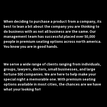
When deciding to purchase a product from a company, its
best to lean a bit about the company you are thinking to
do business with as not all business are the same. Our
management team has successful placed over 50,000
people in premium seating options across north america.
You know you are in good hands.
We serve a wide range of clients ranging from individuals,
groups, lawyers, doctors, small businesses, and large
fortune 500 companies. We are here to help make your
special night a memorable one. With premium seating
options available in most cities, the chances are we have
what your looking for!