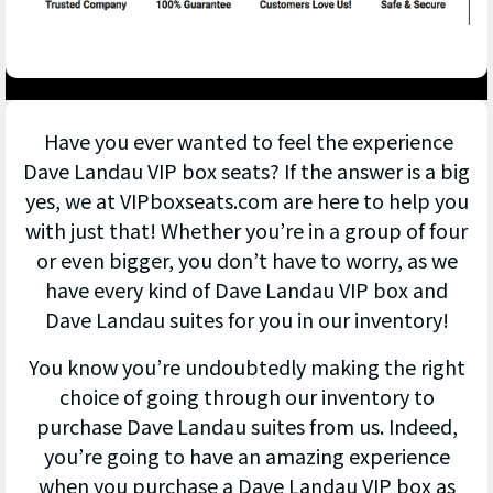
Have you ever wanted to feel the experience
Dave Landau VIP box seats? If the answer is a big
yes, we at VIPboxseats.com are here to help you
with just that! Whether you’re in a group of four
or even bigger, you don’t have to worry, as we
have every kind of Dave Landau VIP box and
Dave Landau suites for you in our inventory!
You know you’re undoubtedly making the right
choice of going through our inventory to
purchase Dave Landau suites from us. Indeed,
you’re going to have an amazing experience
when you purchase a Dave Landau VIP box as