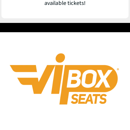
available tickets!