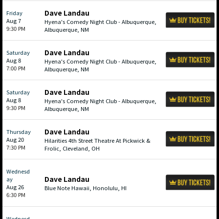
Dave Landau
Friday
Aug 7
Hyena's Comedy Night Club - Albuquerque,
9:30 PM
Albuquerque, NM
Dave Landau
Saturday
Aug 8
Hyena's Comedy Night Club - Albuquerque,
7:00 PM
Albuquerque, NM
Dave Landau
Saturday
Aug 8
Hyena's Comedy Night Club - Albuquerque,
9:30 PM
Albuquerque, NM
Dave Landau
Thursday
Aug 20
Hilarities 4th Street Theatre At Pickwick &
7:30 PM
Frolic, Cleveland, OH
Wednesd
Dave Landau
ay
Aug 26
Blue Note Hawaii, Honolulu, HI
6:30 PM
Wednesd