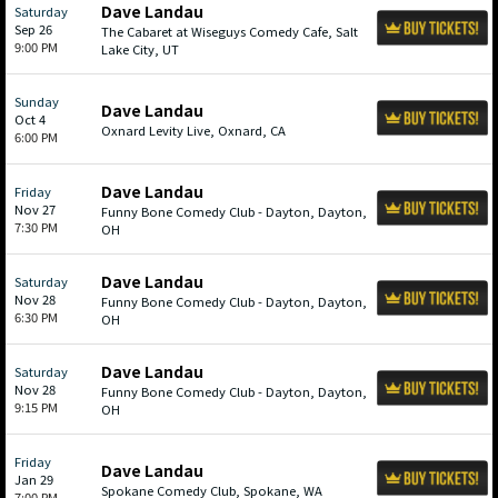
Dave Landau
Saturday
Sep 26
The Cabaret at Wiseguys Comedy Cafe, Salt
9:00 PM
Lake City, UT
Sunday
Dave Landau
Oct 4
Oxnard Levity Live, Oxnard, CA
6:00 PM
Dave Landau
Friday
Nov 27
Funny Bone Comedy Club - Dayton, Dayton,
7:30 PM
OH
Dave Landau
Saturday
Nov 28
Funny Bone Comedy Club - Dayton, Dayton,
6:30 PM
OH
Dave Landau
Saturday
Nov 28
Funny Bone Comedy Club - Dayton, Dayton,
9:15 PM
OH
Friday
Dave Landau
Jan 29
Spokane Comedy Club, Spokane, WA
7:00 PM