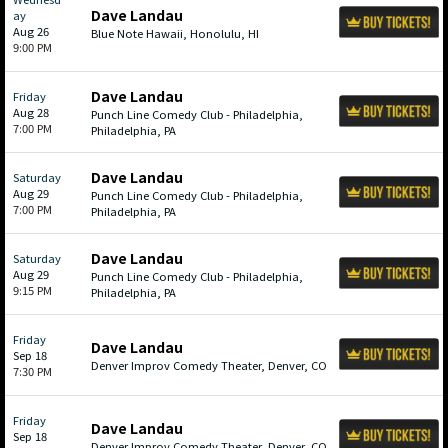
Dave Landau
ay
Aug 26
Blue Note Hawaii, Honolulu, HI
9:00 PM
Dave Landau
Friday
Aug 28
Punch Line Comedy Club - Philadelphia,
7:00 PM
Philadelphia, PA
Dave Landau
Saturday
Aug 29
Punch Line Comedy Club - Philadelphia,
7:00 PM
Philadelphia, PA
Dave Landau
Saturday
Aug 29
Punch Line Comedy Club - Philadelphia,
9:15 PM
Philadelphia, PA
Friday
Dave Landau
Sep 18
Denver Improv Comedy Theater, Denver, CO
7:30 PM
Friday
Dave Landau
Sep 18
Denver Improv Comedy Theater, Denver, CO