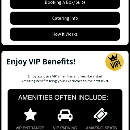
Booking A Box/ Suite
Catering Info
How It Works
Enjoy VIP Benefits!
Enjoy exclusive VIP amenities and feel like a star!
Amazing benefits bring your experience to the next level.