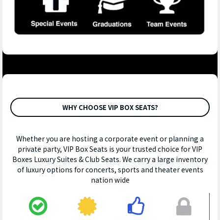
WHY CHOOSE VIP BOX SEATS?
Whether you are hosting a corporate event or planning a
private party, VIP Box Seats is your trusted choice for VIP
Boxes Luxury Suites & Club Seats. We carry a large inventory
of luxury options for concerts, sports and theater events
nation wide