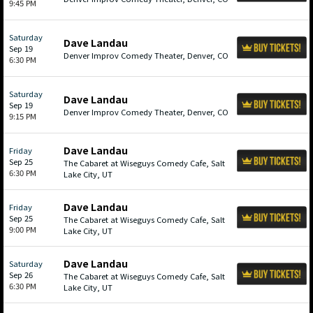
9:45 PM
Saturday
Dave Landau
Sep 19
Denver Improv Comedy Theater, Denver, CO
6:30 PM
Saturday
Dave Landau
Sep 19
Denver Improv Comedy Theater, Denver, CO
9:15 PM
Dave Landau
Friday
Sep 25
The Cabaret at Wiseguys Comedy Cafe, Salt
6:30 PM
Lake City, UT
Dave Landau
Friday
Sep 25
The Cabaret at Wiseguys Comedy Cafe, Salt
9:00 PM
Lake City, UT
Dave Landau
Saturday
Sep 26
The Cabaret at Wiseguys Comedy Cafe, Salt
6:30 PM
Lake City, UT