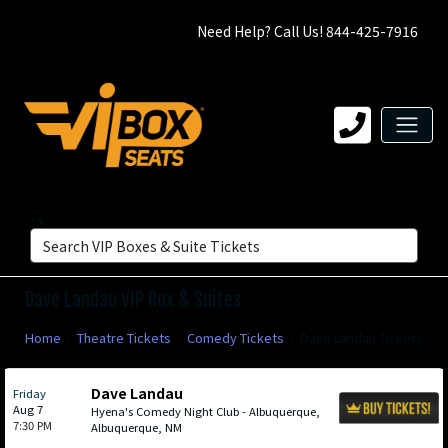
Need Help? Call Us! 844-425-7916
Dave Landau VIP Box & Suites
Home
Theatre Tickets
Comedy Tickets
Dave Landau Tickets
Dave Landau
Friday
Aug 7
Hyena's Comedy Night Club - Albuquerque,
7:30 PM
Albuquerque, NM