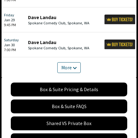
Friday
Dave Landau
Jan 29
Spokane Comedy Club, Spokane, WA
9:45 PM
Saturday
Dave Landau
Jan 30
Spokane Comedy Club, Spokane, WA
7:00 PM
More
Box & Suite Pricing & Details
Box & Suite FAQS
Shared VS Private Box