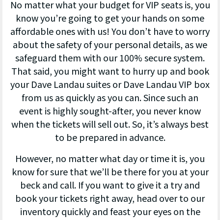
No matter what your budget for VIP seats is, you
know you’re going to get your hands on some
affordable ones with us! You don’t have to worry
about the safety of your personal details, as we
safeguard them with our 100% secure system.
That said, you might want to hurry up and book
your Dave Landau suites or Dave Landau VIP box
from us as quickly as you can. Since such an
event is highly sought-after, you never know
when the tickets will sell out. So, it’s always best
to be prepared in advance.
However, no matter what day or time it is, you
know for sure that we’ll be there for you at your
beck and call. If you want to give it a try and
book your tickets right away, head over to our
inventory quickly and feast your eyes on the