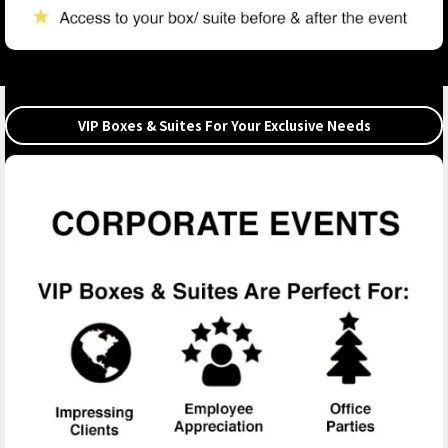
VIP Boxes & Suites For Your Exclusive Needs