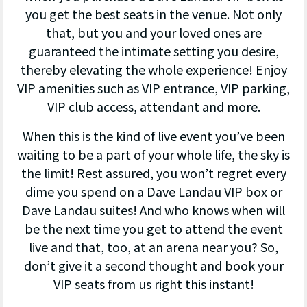
you get the best seats in the venue. Not only
that, but you and your loved ones are
guaranteed the intimate setting you desire,
thereby elevating the whole experience! Enjoy
VIP amenities such as VIP entrance, VIP parking,
VIP club access, attendant and more.
When this is the kind of live event you’ve been
waiting to be a part of your whole life, the sky is
the limit! Rest assured, you won’t regret every
dime you spend on a Dave Landau VIP box or
Dave Landau suites! And who knows when will
be the next time you get to attend the event
live and that, too, at an arena near you? So,
don’t give it a second thought and book your
VIP seats from us right this instant!