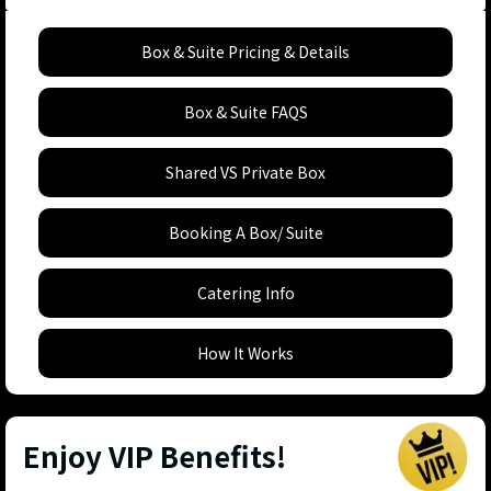
Box & Suite Pricing & Details
Box & Suite FAQS
Shared VS Private Box
Booking A Box/ Suite
Catering Info
How It Works
Enjoy VIP Benefits!