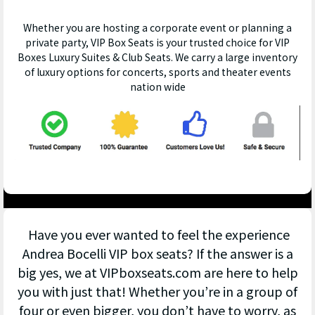
Whether you are hosting a corporate event or planning a
private party, VIP Box Seats is your trusted choice for VIP
Boxes Luxury Suites & Club Seats. We carry a large inventory
of luxury options for concerts, sports and theater events
nation wide
Have you ever wanted to feel the experience
Andrea Bocelli VIP box seats? If the answer is a
big yes, we at VIPboxseats.com are here to help
you with just that! Whether you’re in a group of
four or even bigger, you don’t have to worry, as