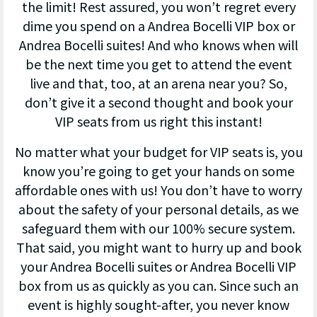
the limit! Rest assured, you won’t regret every
dime you spend on a Andrea Bocelli VIP box or
Andrea Bocelli suites! And who knows when will
be the next time you get to attend the event
live and that, too, at an arena near you? So,
don’t give it a second thought and book your
VIP seats from us right this instant!
No matter what your budget for VIP seats is, you
know you’re going to get your hands on some
affordable ones with us! You don’t have to worry
about the safety of your personal details, as we
safeguard them with our 100% secure system.
That said, you might want to hurry up and book
your Andrea Bocelli suites or Andrea Bocelli VIP
box from us as quickly as you can. Since such an
event is highly sought-after, you never know