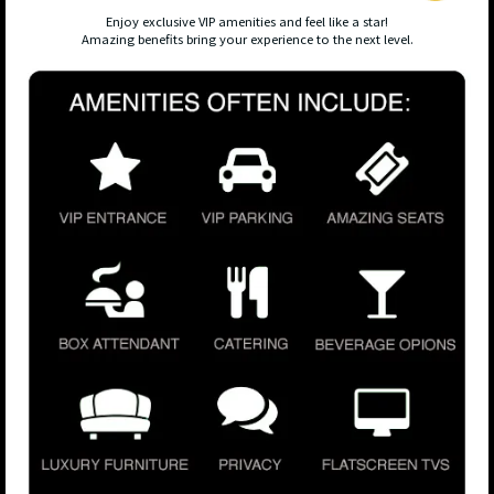
Enjoy exclusive VIP amenities and feel like a star!
Amazing benefits bring your experience to the next level.