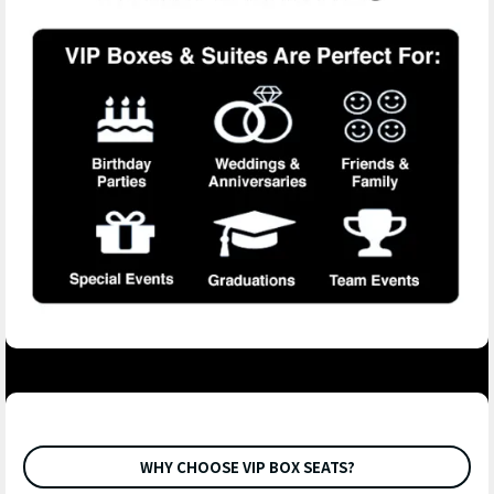
WHY CHOOSE VIP BOX SEATS?