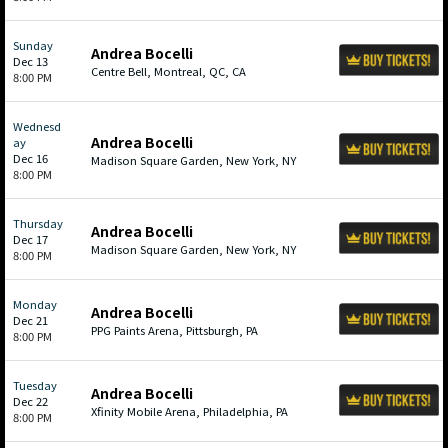
Sunday
Andrea Bocelli
Dec 13
Centre Bell, Montreal, QC, CA
8:00 PM
Wednesd
Andrea Bocelli
ay
Dec 16
Madison Square Garden, New York, NY
8:00 PM
Thursday
Andrea Bocelli
Dec 17
Madison Square Garden, New York, NY
8:00 PM
Monday
Andrea Bocelli
Dec 21
PPG Paints Arena, Pittsburgh, PA
8:00 PM
Tuesday
Andrea Bocelli
Dec 22
Xfinity Mobile Arena, Philadelphia, PA
8:00 PM