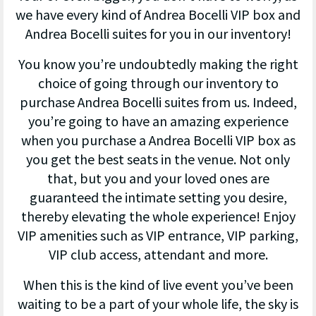
we have every kind of Andrea Bocelli VIP box and
Andrea Bocelli suites for you in our inventory!
You know you’re undoubtedly making the right
choice of going through our inventory to
purchase Andrea Bocelli suites from us. Indeed,
you’re going to have an amazing experience
when you purchase a Andrea Bocelli VIP box as
you get the best seats in the venue. Not only
that, but you and your loved ones are
guaranteed the intimate setting you desire,
thereby elevating the whole experience! Enjoy
VIP amenities such as VIP entrance, VIP parking,
VIP club access, attendant and more.
When this is the kind of live event you’ve been
waiting to be a part of your whole life, the sky is