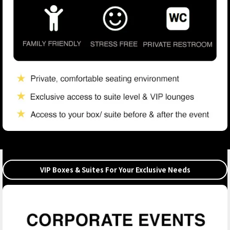
VIP Boxes & Suites For Your Exclusive Needs