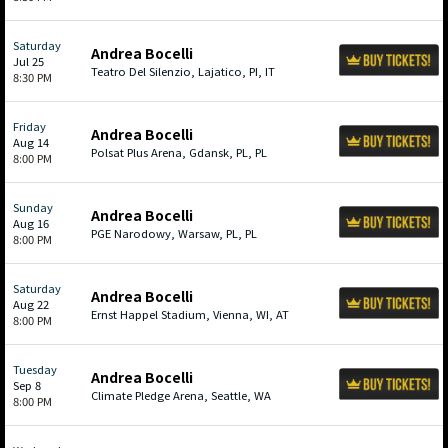
Saturday
Andrea Bocelli
Jul 25
Teatro Del Silenzio, Lajatico, PI, IT
8:30 PM
Friday
Andrea Bocelli
Aug 14
Polsat Plus Arena, Gdansk, PL, PL
8:00 PM
Sunday
Andrea Bocelli
Aug 16
PGE Narodowy, Warsaw, PL, PL
8:00 PM
Saturday
Andrea Bocelli
Aug 22
Ernst Happel Stadium, Vienna, WI, AT
8:00 PM
Tuesday
Andrea Bocelli
Sep 8
Climate Pledge Arena, Seattle, WA
8:00 PM