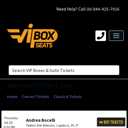
Need Help? Call Us! 844-425-7916
Andrea Bocelli VIP Box & Suites
Home
Concert Tickets
Classical Tickets
Andrea Bocelli Tickets
Thursday
Andrea Bocelli
Jul 23
Teatro Del Silenzio, Lajatico, PI, IT
8:30 PM