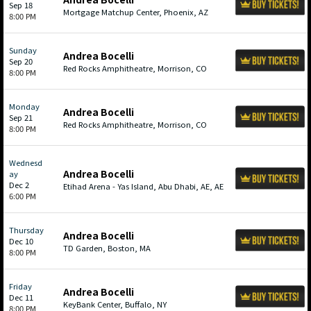
Sep 18
Mortgage Matchup Center, Phoenix, AZ
8:00 PM
Sunday
Andrea Bocelli
Sep 20
Red Rocks Amphitheatre, Morrison, CO
8:00 PM
Monday
Andrea Bocelli
Sep 21
Red Rocks Amphitheatre, Morrison, CO
8:00 PM
Wednesd
Andrea Bocelli
ay
Dec 2
Etihad Arena - Yas Island, Abu Dhabi, AE, AE
6:00 PM
Thursday
Andrea Bocelli
Dec 10
TD Garden, Boston, MA
8:00 PM
Friday
Andrea Bocelli
Dec 11
KeyBank Center, Buffalo, NY
8:00 PM