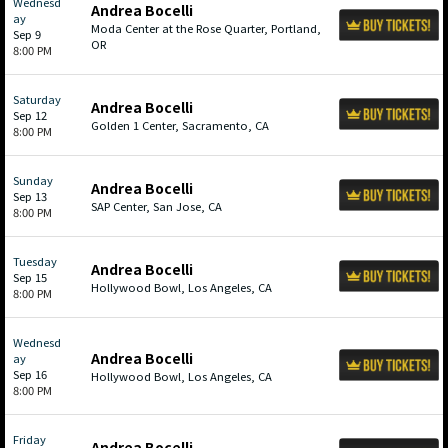
Wednesd
Andrea Bocelli
ay
Moda Center at the Rose Quarter, Portland,
Sep 9
OR
8:00 PM
Saturday
Andrea Bocelli
Sep 12
Golden 1 Center, Sacramento, CA
8:00 PM
Sunday
Andrea Bocelli
Sep 13
SAP Center, San Jose, CA
8:00 PM
Tuesday
Andrea Bocelli
Sep 15
Hollywood Bowl, Los Angeles, CA
8:00 PM
Wednesd
Andrea Bocelli
ay
Sep 16
Hollywood Bowl, Los Angeles, CA
8:00 PM
Friday
Andrea Bocelli