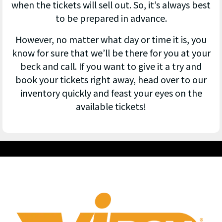
when the tickets will sell out. So, it’s always best
to be prepared in advance.
However, no matter what day or time it is, you
know for sure that we’ll be there for you at your
beck and call. If you want to give it a try and
book your tickets right away, head over to our
inventory quickly and feast your eyes on the
available tickets!