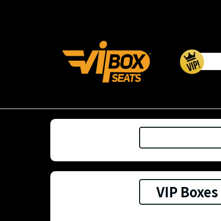
VIP Boxes