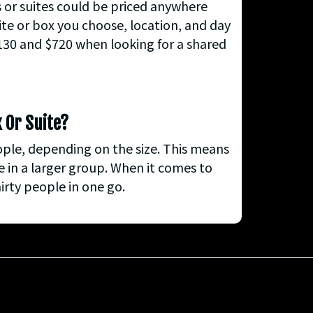
s or suites could be priced anywhere
ite or box you choose, location, and day
$130 and $720 when looking for a shared
x Or Suite?
ople, depending on the size. This means
 in a larger group. When it comes to
irty people in one go.