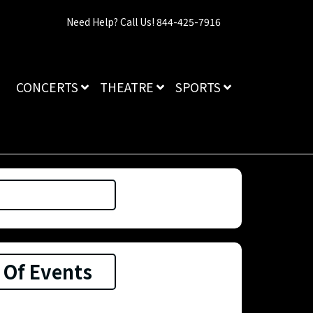
Need Help? Call Us! 844-425-7916
CONCERTS
THEATRE
SPORTS
 Of Events