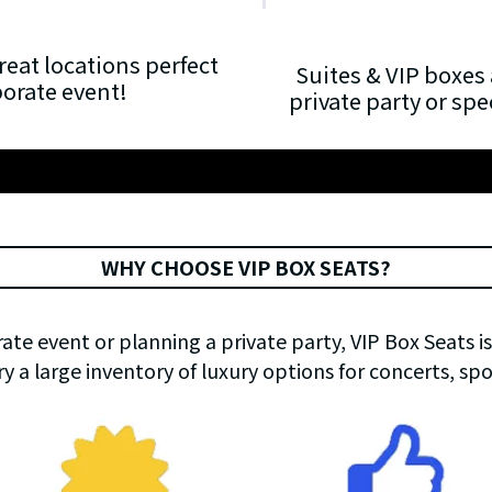
reat locations perfect
Suites & VIP boxes 
porate event!
private party or sp
WHY CHOOSE VIP BOX SEATS?
te event or planning a private party, VIP Box Seats is
ry a large inventory of luxury options for concerts, sp