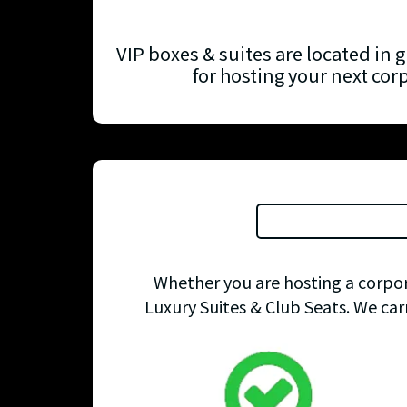
VIP boxes & suites are located in g
for hosting your next cor
Whether you are hosting a corpora
Luxury Suites & Club Seats. We car