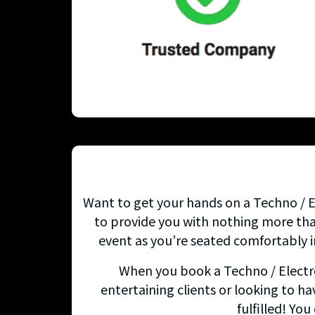
Want to get your hands on a Techno / El
to provide you with nothing more than
event as you’re seated comfortably i
When you book a Techno / Electron
entertaining clients or looking to ha
fulfilled! Yo