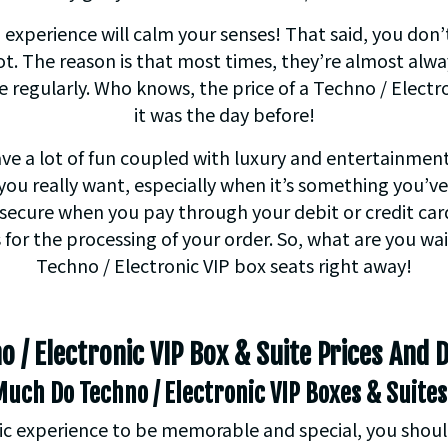
 experience will calm your senses! That said, you don
t. The reason is that most times, they’re almost alwa
te regularly. Who knows, the price of a Techno / Elect
it was the day before!
have a lot of fun coupled with luxury and entertainme
you really want, especially when it’s something you’v
secure when you pay through your debit or credit car
 for the processing of your order. So, what are you wa
Techno / Electronic VIP box seats right away!
o / Electronic VIP Box & Suite Prices And D
uch Do Techno / Electronic VIP Boxes & Suites
 experience to be memorable and special, you shouldn