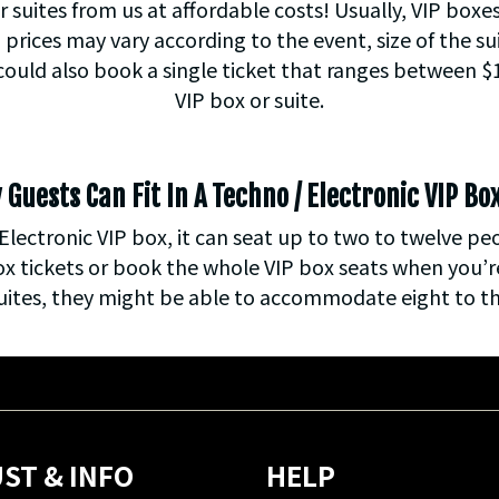
r suites from us at affordable costs! Usually, VIP boxe
prices may vary according to the event, size of the su
 could also book a single ticket that ranges between 
VIP box or suite.
uests Can Fit In A Techno / Electronic VIP Bo
Electronic VIP box, it can seat up to two to twelve pe
ox tickets or book the whole VIP box seats when you’re
uites, they might be able to accommodate eight to th
ST & INFO
HELP