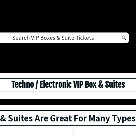
Techno / Electronic VIP Box & Suites
 & Suites Are Great For Many Types