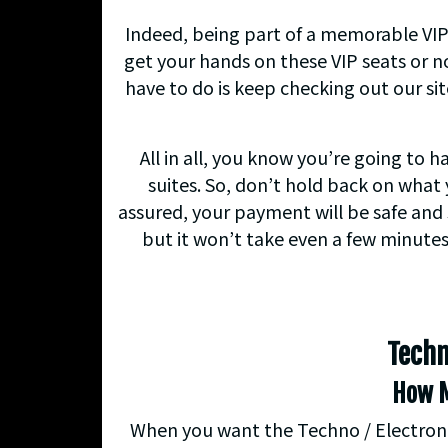
Indeed, being part of a memorable VIP
get your hands on these VIP seats or no
have to do is keep checking out our si
All in all, you know you’re going to 
suites. So, don’t hold back on what 
assured, your payment will be safe and 
but it won’t take even a few minutes
Techn
How M
When you want the Techno / Electronic