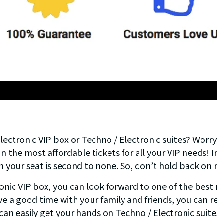
ectronic VIP box or Techno / Electronic suites? Worr
 the most affordable tickets for all your VIP needs! In
n your seat is second to none. So, don’t hold back o
ic VIP box, you can look forward to one of the best n
ve a good time with your family and friends, you can re
u can easily get your hands on Techno / Electronic suite