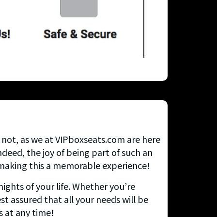
y not, as we at VIPboxseats.com are here
deed, the joy of being part of such an
n making this a memorable experience!
ights of your life. Whether you’re
st assured that all your needs will be
s at any time!