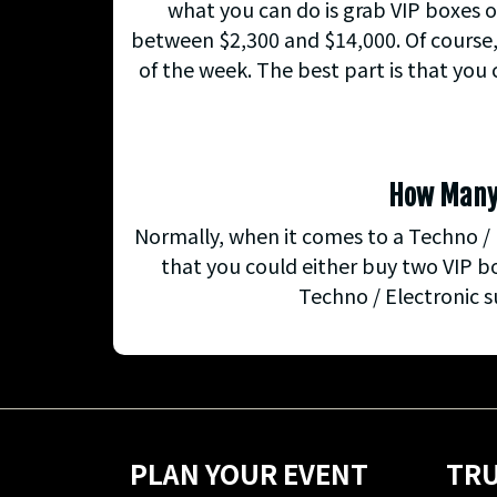
what you can do is grab VIP boxes o
between $2,300 and $14,000. Of course, 
of the week. The best part is that you
How Many G
Normally, when it comes to a Techno / 
that you could either buy two VIP b
Techno / Electronic s
PLAN YOUR EVENT
TRU