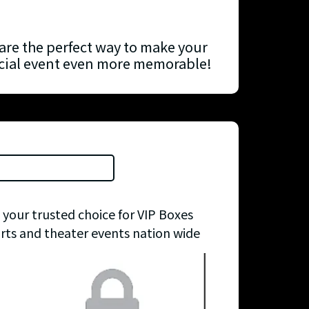
are the perfect way to make your
ecial event even more memorable!
 your trusted choice for VIP Boxes
orts and theater events nation wide