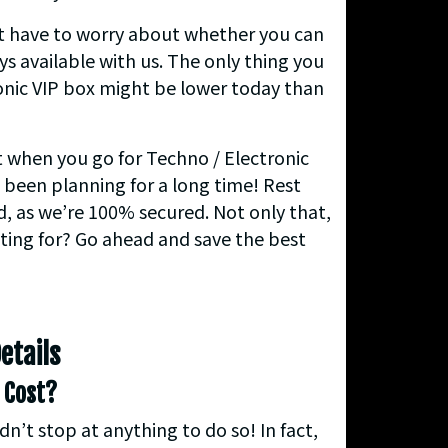
’t have to worry about whether you can
ys available with us. The only thing you
ronic VIP box might be lower today than
nt when you go for Techno / Electronic
e been planning for a long time! Rest
d, as we’re 100% secured. Not only that,
iting for? Go ahead and save the best
etails
 Cost?
’t stop at anything to do so! In fact,