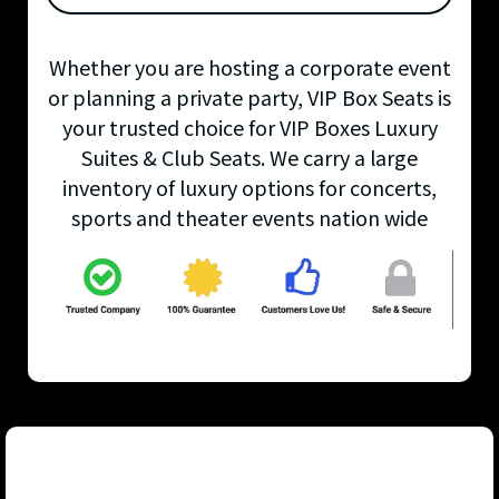
Whether you are hosting a corporate event
or planning a private party, VIP Box Seats is
your trusted choice for VIP Boxes Luxury
Suites & Club Seats. We carry a large
inventory of luxury options for concerts,
sports and theater events nation wide