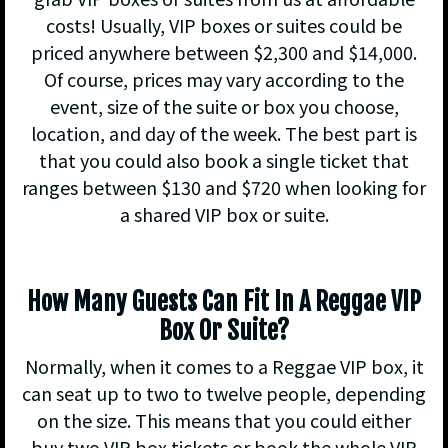
costs! Usually, VIP boxes or suites could be
priced anywhere between $2,300 and $14,000.
Of course, prices may vary according to the
event, size of the suite or box you choose,
location, and day of the week. The best part is
that you could also book a single ticket that
ranges between $130 and $720 when looking for
a shared VIP box or suite.
How Many Guests Can Fit In A Reggae VIP
Box Or Suite?
Normally, when it comes to a Reggae VIP box, it
can seat up to two to twelve people, depending
on the size. This means that you could either
buy two VIP box tickets or book the whole VIP