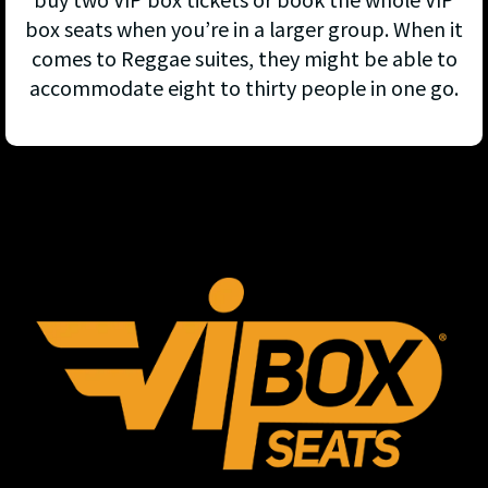
box seats when you’re in a larger group. When it
comes to Reggae suites, they might be able to
accommodate eight to thirty people in one go.