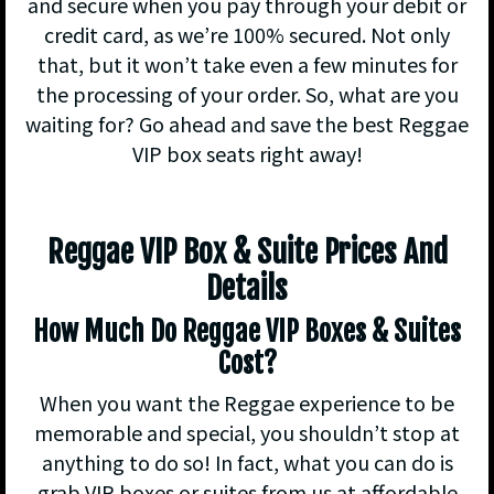
and secure when you pay through your debit or
credit card, as we’re 100% secured. Not only
that, but it won’t take even a few minutes for
the processing of your order. So, what are you
waiting for? Go ahead and save the best Reggae
VIP box seats right away!
Reggae VIP Box & Suite Prices And
Details
How Much Do Reggae VIP Boxes & Suites
Cost?
When you want the Reggae experience to be
memorable and special, you shouldn’t stop at
anything to do so! In fact, what you can do is
grab VIP boxes or suites from us at affordable