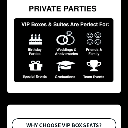
WHY CHOOSE VIP BOX SEATS?