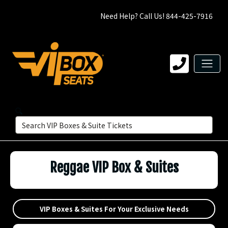
Need Help? Call Us! 844-425-7916
Reggae VIP Box & Suites
VIP Boxes & Suites For Your Exclusive Needs