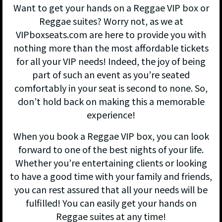
Want to get your hands on a Reggae VIP box or
Reggae suites? Worry not, as we at
VIPboxseats.com are here to provide you with
nothing more than the most affordable tickets
for all your VIP needs! Indeed, the joy of being
part of such an event as you’re seated
comfortably in your seat is second to none. So,
don’t hold back on making this a memorable
experience!
When you book a Reggae VIP box, you can look
forward to one of the best nights of your life.
Whether you’re entertaining clients or looking
to have a good time with your family and friends,
you can rest assured that all your needs will be
fulfilled! You can easily get your hands on
Reggae suites at any time!