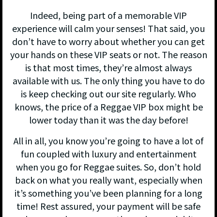
Indeed, being part of a memorable VIP
experience will calm your senses! That said, you
don’t have to worry about whether you can get
your hands on these VIP seats or not. The reason
is that most times, they’re almost always
available with us. The only thing you have to do
is keep checking out our site regularly. Who
knows, the price of a Reggae VIP box might be
lower today than it was the day before!
All in all, you know you’re going to have a lot of
fun coupled with luxury and entertainment
when you go for Reggae suites. So, don’t hold
back on what you really want, especially when
it’s something you’ve been planning for a long
time! Rest assured, your payment will be safe